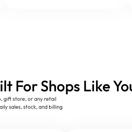
ilt For Shops Like Yo
gift store, or any retail
ly sales, stock, and billing