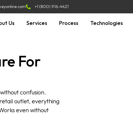
keyonline.com
+1 (800) 916-4421
out Us
Services
Process
Technologies
re For
 without confusion.
etail outlet, everything
 Works even without