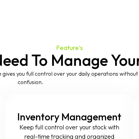
Feature's
Need To Manage Your 
 gives you full control over your daily operations withou
confusion.
Inventory Management
Keep full control over your stock with
real-time tracking and organized