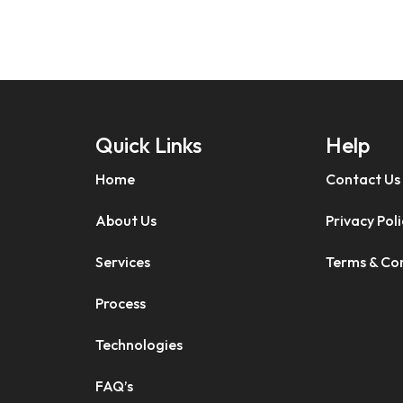
Quick Links
Help
Home
Contact Us
About Us
Privacy Poli
Services
Terms & Co
Process
Technologies
FAQ’s