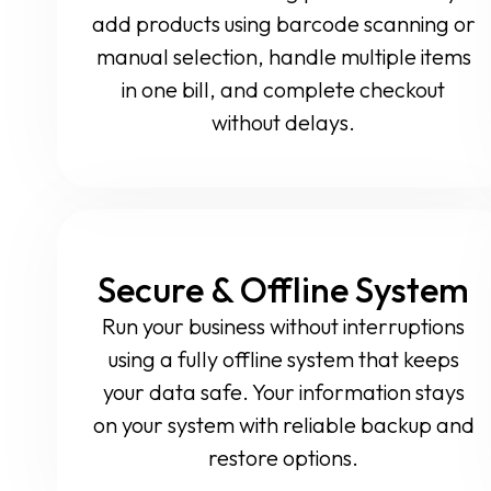
add products using barcode scanning or
manual selection, handle multiple items
in one bill, and complete checkout
without delays.
Secure & Offline System
Run your business without interruptions
using a fully offline system that keeps
your data safe. Your information stays
on your system with reliable backup and
restore options.