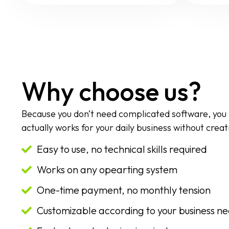
Why choose us?
Because you don’t need complicated software, you
actually works for your daily business without creat
Easy to use, no technical skills required
Works on any opearting system
One-time payment, no monthly tension
Customizable according to your business n