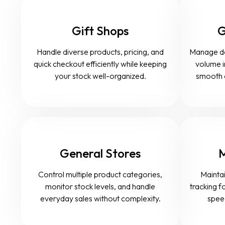
Gift Shops
G
Handle diverse products, pricing, and
Manage dail
quick checkout efficiently while keeping
volume i
your stock well-organized.
smooth 
General Stores
M
Control multiple product categories,
Maintai
monitor stock levels, and handle
tracking fo
everyday sales without complexity.
speed