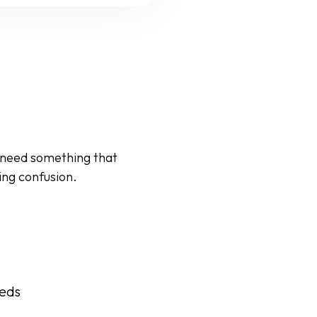
 need something that
ing confusion.
eeds