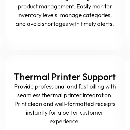
product management. Easily monitor
inventory levels, manage categories,
and avoid shortages with timely alerts.
Thermal Printer Support
Provide professional and fast billing with
seamless thermal printer integration.
Print clean and well-formatted receipts
instantly for a better customer
experience.