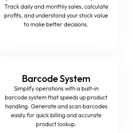
Track daily and monthly sales, calculate
profits, and understand your stock value
to make better decisions.
Barcode System
Simplify operations with a built-in
barcode system that speeds up product
handling. Generate and scan barcodes
easily for quick billing and accurate
product lookup.