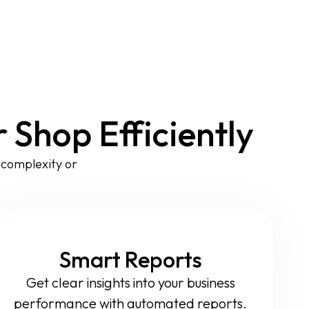
Shop Efficiently
t complexity or
Smart Reports
Get clear insights into your business
performance with automated reports.