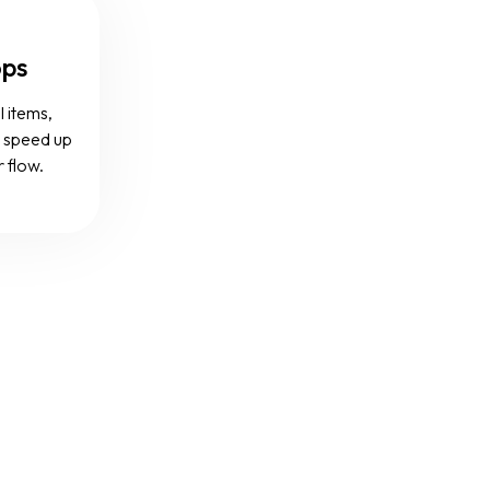
ops
l items,
d speed up
r flow.