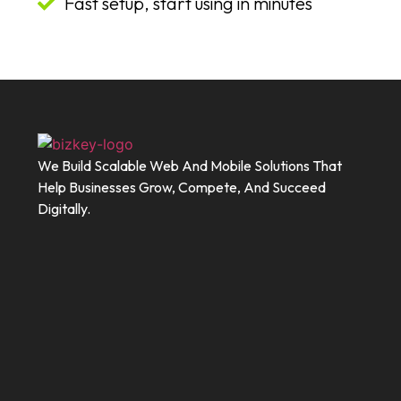
Fast setup, start using in minutes
We Build Scalable Web And Mobile Solutions That
Help Businesses Grow, Compete, And Succeed
Digitally.