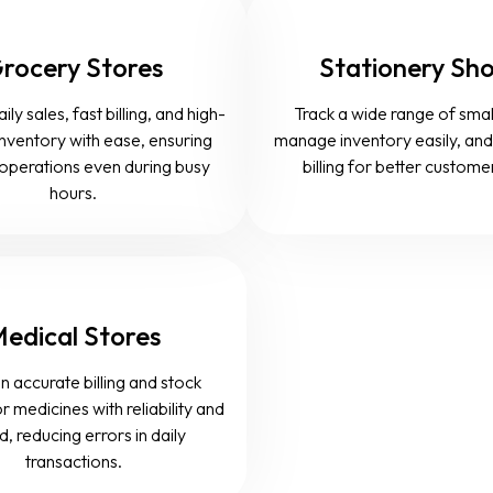
rocery Stores
Stationery Sh
y sales, fast billing, and high-
Track a wide range of smal
nventory with ease, ensuring
manage inventory easily, an
operations even during busy
billing for better custome
hours.
edical Stores
n accurate billing and stock
r medicines with reliability and
, reducing errors in daily
transactions.