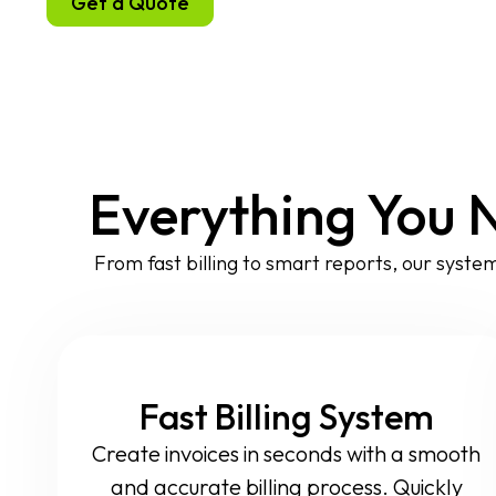
Get a Quote
Everything You 
From fast billing to smart reports, our system
Fast Billing System
Create invoices in seconds with a smooth
and accurate billing process. Quickly