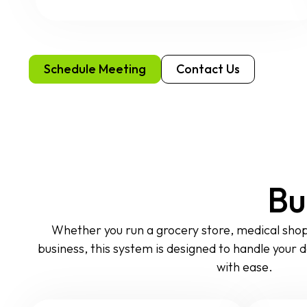
Schedule Meeting
Contact Us
Bu
Whether you run a grocery store, medical shop, 
business, this system is designed to handle your dai
with ease.