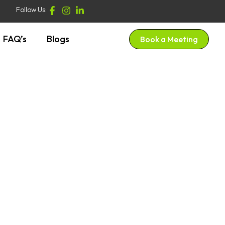
Follow Us:
FAQ’s
Blogs
Book a Meeting