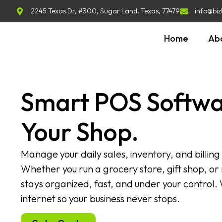
2245 Texas Dr, #300, Sugar Land, Texas, 77479
info@biz
Home
Ab
Smart POS Softwa
Your Shop.
Manage your daily sales, inventory, and billing
Whether you run a grocery store, gift shop, or r
stays organized, fast, and under your control.
internet so your business never stops.