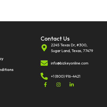
Contact Us
2245 Texas Dr, #300,
Sugar Land, Texas, 77479
cy
info@bizkeyonline.com
nditions
+1 (800) 916-4421