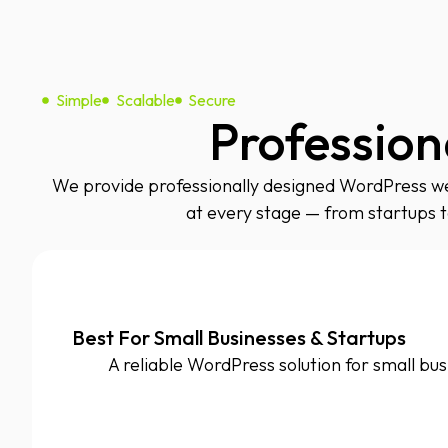
Simple
Scalable
Secure
Profession
We provide professionally designed WordPress web
at every stage — from startups 
Best For Small Businesses & Startups
A reliable WordPress solution for small bus