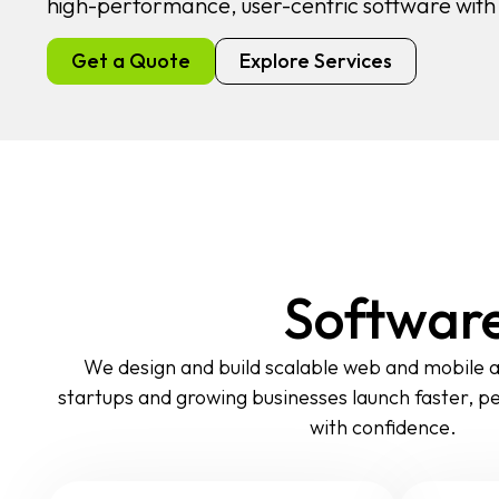
high-performance, user-centric software wit
Get a Quote
Explore Services
Software
We design and build scalable web and mobile a
startups and growing businesses launch faster, p
with confidence.