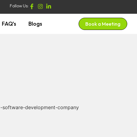
Follow Us:
FAQ’s
Blogs
Book a Meeting