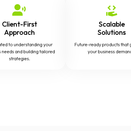
Client-First
Scalable
Approach
Solutions
ted to understanding your
Future-ready products that 
 needs and building tailored
your business deman
strategies.