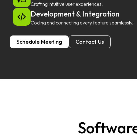
Crafting intuitive user experiences.
Development & Integration
Coding and connecting every feature seamlessly.
Schedule Meeting
Contact Us
Software