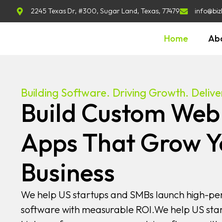
2245 Texas Dr, #300, Sugar Land, Texas, 77479
info@biz
Home
Ab
Building Software. Driving Growth. Deliver
Build Custom Web
Apps That Grow Y
Business
We help US startups and SMBs launch high-pe
software with measurable ROI.We help US sta