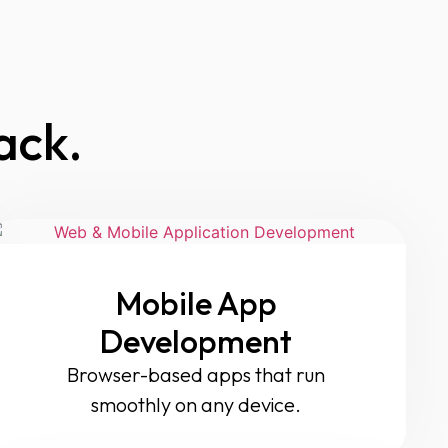
ack.
Mobile App
Development
Browser-based apps that run
smoothly on any device.