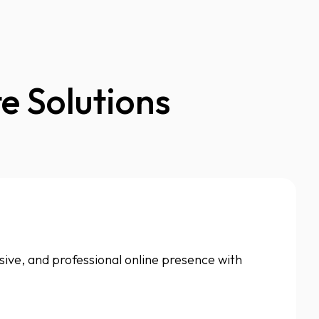
e Solutions
nsive, and professional online presence with