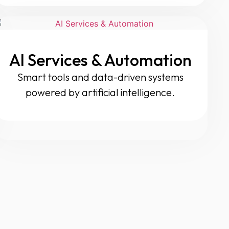
AI Services & Automation
Smart tools and data-driven systems
powered by artificial intelligence.