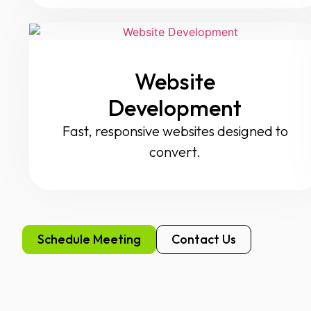
Website
Development
Fast, responsive websites designed to
convert.
Schedule Meeting
Contact Us