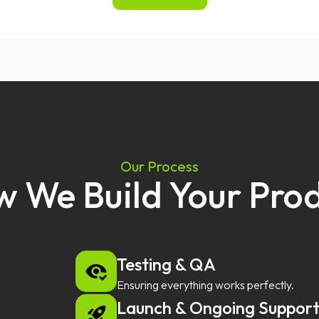
Our Process
 We Build Your Pro
Testing & QA
Ensuring everything works perfectly.
Launch & Ongoing Suppor