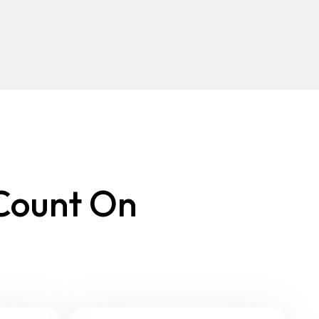
 Count On