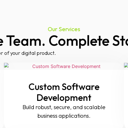
Our Services
 Team. Complete St
r of your digital product.
Custom Software
Development
Build robust, secure, and scalable
business applications.