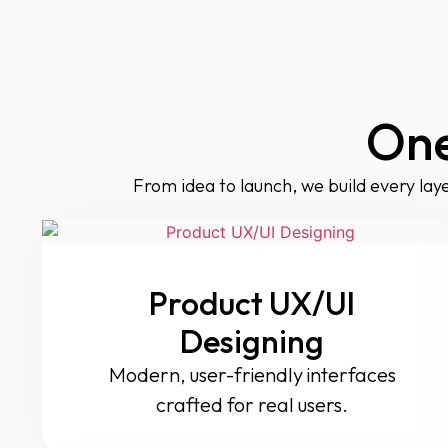
One
From idea to launch, we build every laye
Product UX/UI
Designing
Modern, user-friendly interfaces
crafted for real users.