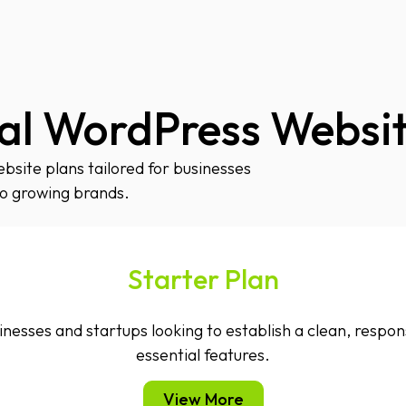
al WordPress Websit
site plans tailored for businesses
to growing brands.
Starter Plan
inesses and startups looking to establish a clean, respo
essential features.
View More