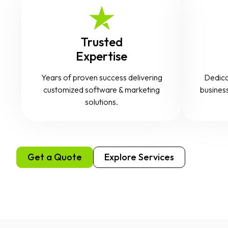
Trusted
Expertise
Years of proven success delivering
Dedica
customized software & marketing
business
solutions.
Get a Quote
Explore Services