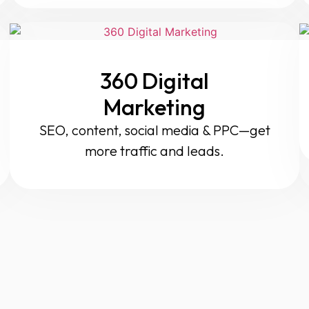
360 Digital
Marketing
SEO, content, social media & PPC—get
more traffic and leads.