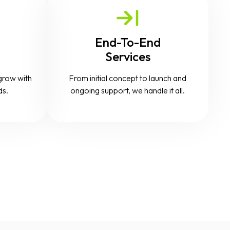
End-To-End
Services
grow with
From initial concept to launch and
ds.
ongoing support, we handle it all.