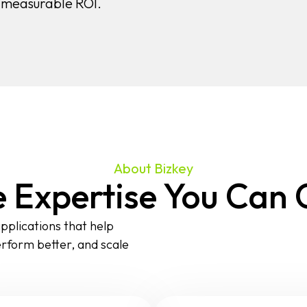
h measurable ROI.
About Bizkey
 Expertise You Can
pplications that help
erform better, and scale