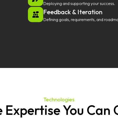
Deploying and supporting your success.
Feedback & Iteration
Defining goals, requirements, and roadm
Technologies
 Expertise You Can