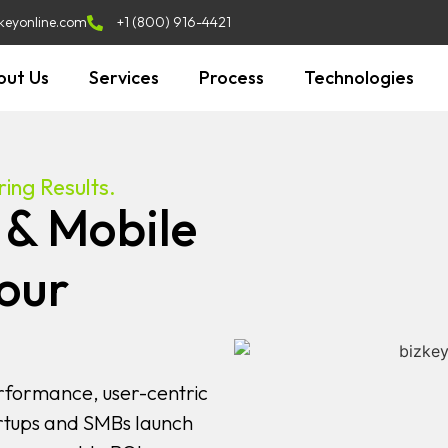
keyonline.com
+1 (800) 916-4421
out Us
Services
Process
Technologies
ing Results.
 & Mobile
our
rformance, user-centric
rtups and SMBs launch