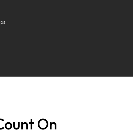
aps.
 Count On