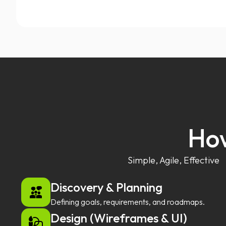
How
Simple, Agile, Effective
Discovery & Planning
Defining goals, requirements, and roadmaps.
Design (Wireframes & UI)